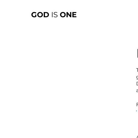
GOD
IS
ONE