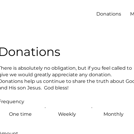
Donations
M
Donations
There is absolutely no obligation, but if you feel called to
give we would greatly appreciate any donation.
Donations help us continue to share the truth about Go
and His son Jesus. God bless!
Frequency
One time
Weekly
Monthly
Amount