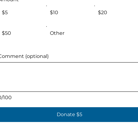
$5
$10
$20
$50
Other
Comment (optional)
0/100
Donate $5