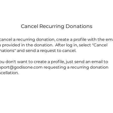
Cancel Recurring Donations
cancel a recurring donation, create a profile with the ema
 provided in the donation. After log in, select "Cancel
ations" and send a request to cancel.
you don't want to create a profile, just send an email to
pport@godisone.com
requesting a recurring donation
cellation.