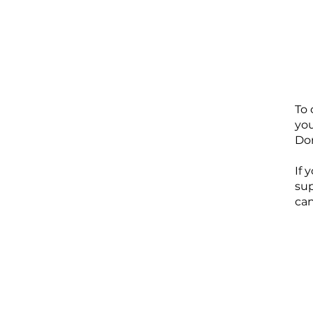
To 
you
Don
If 
su
can