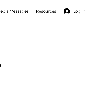
edia Messages
Resources
Log In
d