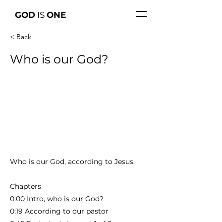
GOD
IS
ONE
< Back
Who is our God?
Who is our God, according to Jesus.
Chapters
0:00 Intro, who is our God?
0:19 According to our pastor