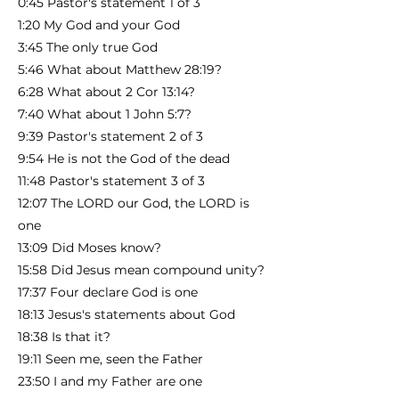
0:45 Pastor's statement 1 of 3
1:20 My God and your God
3:45 The only true God
5:46 What about Matthew 28:19?
6:28 What about 2 Cor 13:14?
7:40 What about 1 John 5:7?
9:39 Pastor's statement 2 of 3
9:54 He is not the God of the dead
11:48 Pastor's statement 3 of 3
12:07 The LORD our God, the LORD is
one
13:09 Did Moses know?
15:58 Did Jesus mean compound unity?
17:37 Four declare God is one
18:13 Jesus's statements about God
18:38 Is that it?
19:11 Seen me, seen the Father
23:50 I and my Father are one